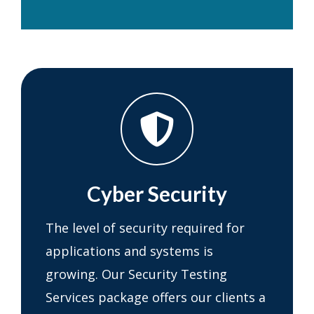
Cyber Security
The level of security required for
applications and systems is
growing. Our Security Testing
Services package offers our clients a