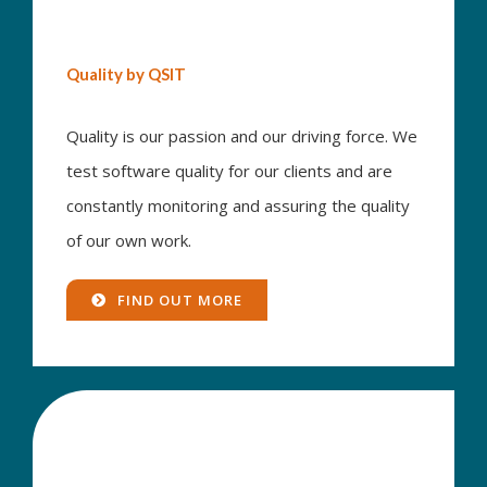
Quality by QSIT
Quality is our passion and our driving force. We
test software quality for our clients and are
constantly monitoring and assuring the quality
of our own work.
FIND OUT MORE