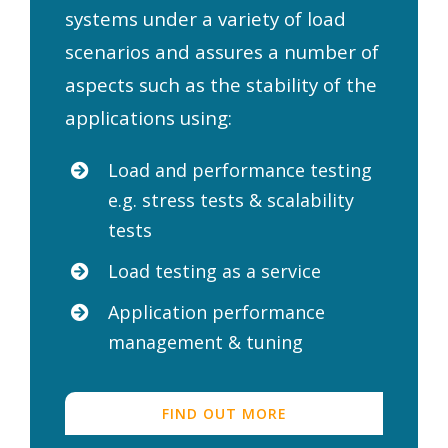
systems under a variety of load
scenarios and assures a number of
aspects such as the stability of the
applications using:
Load and performance testing
e.g. stress tests & scalability
tests
Load testing as a service
Application performance
management & tuning
FIND OUT MORE