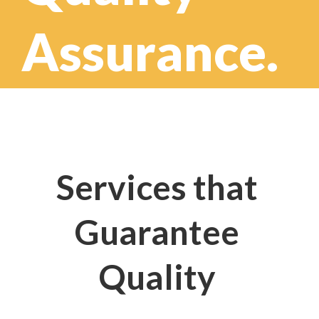
Assurance.
Services that
Guarantee
Quality