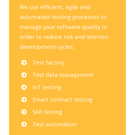
We use efficient, agile and
automated testing processes to
manage your software quality in
order to reduce risk and shorten
development cycles.
Test factory
Test data management
IoT testing
Smart contract testing
SAP testing
Test automation