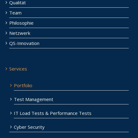
Qualität
Team
Philosophie
Netzwerk
QS-Innovation
Services
Portfolio
Test Management
IT Load Tests & Performance Tests
Cyber Security