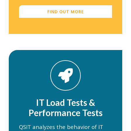
FIND OUT MORE
IT Load Tests &
Performance Tests
QSIT analyzes the behavior of IT