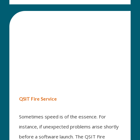
QSIT Fire Service
Sometimes speed is of the essence. For
instance, if unexpected problems arise shortly
before a software launch. The QSIT Fire