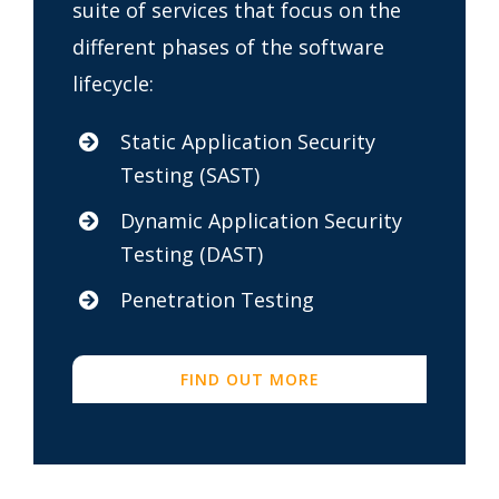
suite of services that focus on the
different phases of the software
lifecycle:
Static Application Security
Testing (SAST)
Dynamic Application Security
Testing (DAST)
Penetration Testing
FIND OUT MORE