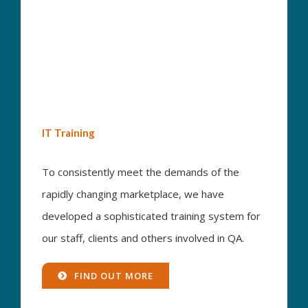
IT Training
To consistently meet the demands of the
rapidly changing marketplace, we have
developed a sophisticated training system for
our staff, clients and others involved in QA.
FIND OUT MORE