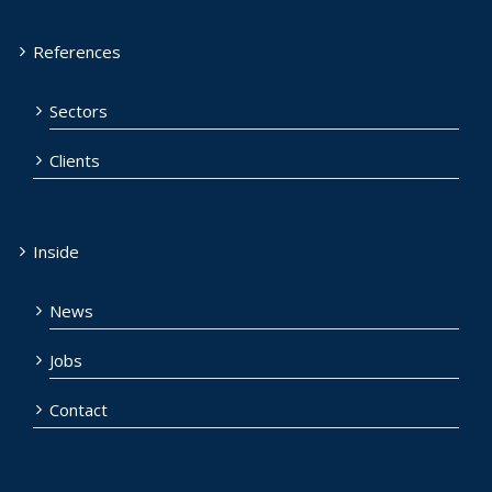
References
Sectors
Clients
Inside
News
Jobs
Contact