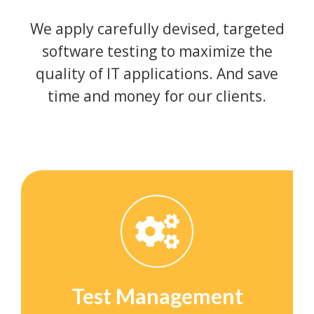
We apply carefully devised, targeted
software testing to maximize the
quality of IT applications. And save
time and money for our clients.
Test Management