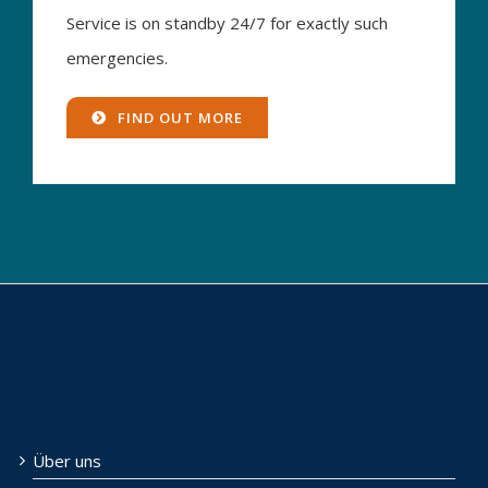
Service is on standby 24/7 for exactly such
emergencies.
FIND OUT MORE
Über uns